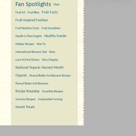
Fan Spotlights
Fiber
Fruit Facts
Fruit Art
Fruit Bites
Fruit Inspired Fashion
Fruit Nutrition Facts
Fruit Smoothies
Healthy Snacks
Health In Plain English
Holiday Recipes
How To
International Banana Club
Kiwis
Love At First Sticker
Miss Chiquita
National Organic Harvest Month
Organic
Peanut Butter And Banana Recipes
Peanut Butter And Bananas
Recipe Roundup
Smoothie Recipes
Summer Recipes
Sustainable Farming
Sweet Treats