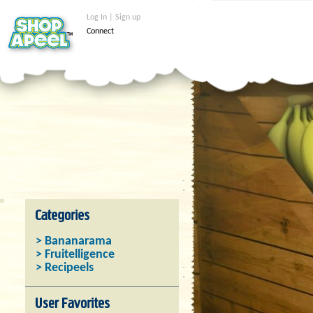
Log In | Sign up
Connect
> Bananarama
> Fruitelligence
> Recipeels