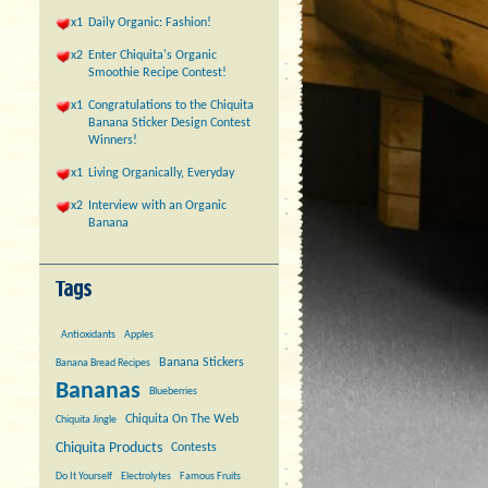
x1
Daily Organic: Fashion!
x2
Enter Chiquita's Organic
Smoothie Recipe Contest!
x1
Congratulations to the Chiquita
Banana Sticker Design Contest
Winners!
x1
Living Organically, Everyday
x2
Interview with an Organic
Banana
Antioxidants
Apples
Banana Stickers
Banana Bread Recipes
Bananas
Blueberries
Chiquita On The Web
Chiquita Jingle
Chiquita Products
Contests
Do It Yourself
Electrolytes
Famous Fruits