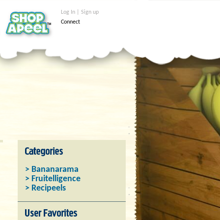
Log In | Sign up
Connect
> Bananarama
> Fruitelligence
> Recipeels