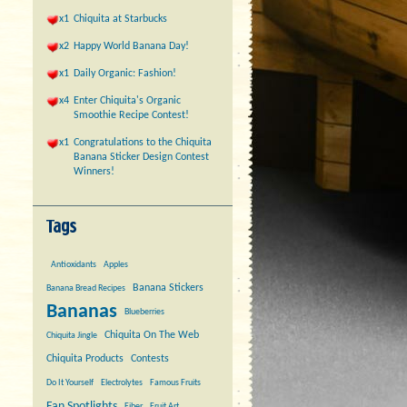
x1
Chiquita at Starbucks
x2
Happy World Banana Day!
x1
Daily Organic: Fashion!
x4
Enter Chiquita's Organic
Smoothie Recipe Contest!
x1
Congratulations to the Chiquita
Banana Sticker Design Contest
Winners!
Antioxidants
Apples
Banana Stickers
Banana Bread Recipes
Bananas
Blueberries
Chiquita On The Web
Chiquita Jingle
Chiquita Products
Contests
Do It Yourself
Electrolytes
Famous Fruits
Fan Spotlights
Fiber
Fruit Art