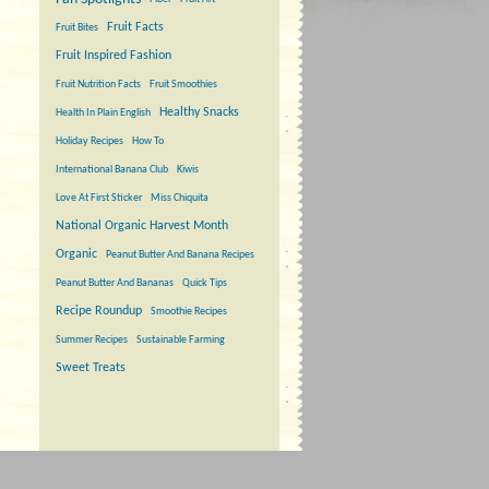
Fruit Facts
Fruit Bites
Fruit Inspired Fashion
Fruit Nutrition Facts
Fruit Smoothies
Healthy Snacks
Health In Plain English
Holiday Recipes
How To
International Banana Club
Kiwis
Love At First Sticker
Miss Chiquita
National Organic Harvest Month
Organic
Peanut Butter And Banana Recipes
Peanut Butter And Bananas
Quick Tips
Recipe Roundup
Smoothie Recipes
Summer Recipes
Sustainable Farming
Sweet Treats