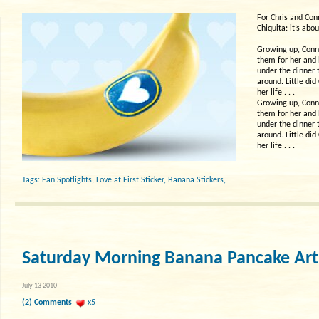
For Chris and Con
Chiquita: it’s abou
Growing up, Conni
them for her and 
under the dinner 
around. Little di
her life . . .
Growing up, Conni
them for her and 
under the dinner 
around. Little di
her life . . .
Tags:
Fan Spotlights
,
Love at First Sticker
,
Banana Stickers
,
Saturday Morning Banana Pancake Art
July 13 2010
(2) Comments
x5