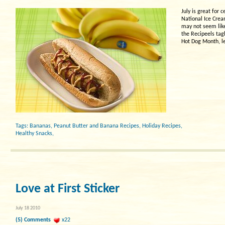
July is great for
National Ice Crea
may not seem like 
the Recipeels tagl
Hot Dog Month, le
Tags:
Bananas
,
Peanut Butter and Banana Recipes
,
Holiday Recipes
,
Healthy Snacks
,
Love at First Sticker
July 18 2010
(5) Comments
x22