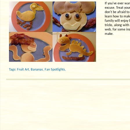
If you've ever wan
excuse. Treat your
don't be afraid to
learn how to make
family will enjoy
tricks, along wit
web, for some ins
make.
Tags:
Fruit Art
,
Bananas
,
Fan Spotlights
,