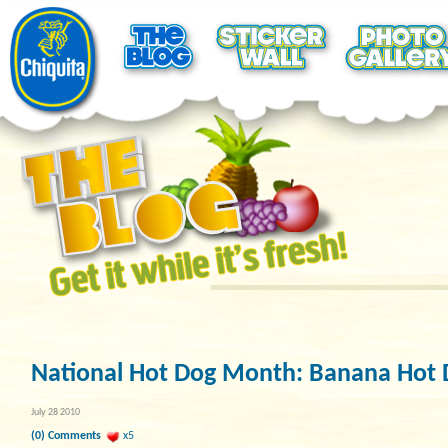
National Hot Dog Month: Banana Hot 
July 28 2010
(0) Comments
x5