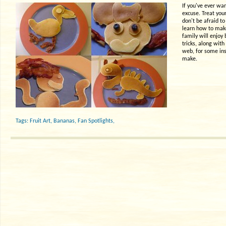
If you've ever wan
excuse. Treat your
don't be afraid to
learn how to make
family will enjoy
tricks, along wit
web, for some ins
make.
Tags:
Fruit Art
,
Bananas
,
Fan Spotlights
,