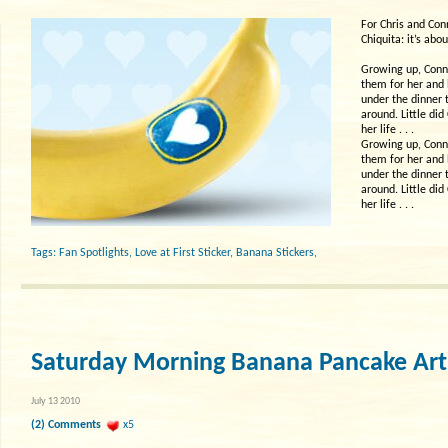
For Chris and Con
Chiquita: it’s abou
Growing up, Conni
them for her and 
under the dinner 
around. Little di
her life . . .
Growing up, Conni
them for her and 
under the dinner 
around. Little di
her life . . .
Tags:
Fan Spotlights
,
Love at First Sticker
,
Banana Stickers
,
Saturday Morning Banana Pancake Art
July 13 2010
(2) Comments
x5