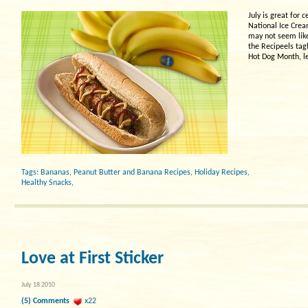
July is great for
National Ice Crea
may not seem like 
the Recipeels tagl
Hot Dog Month, le
Tags:
Bananas
,
Peanut Butter and Banana Recipes
,
Holiday Recipes
,
Healthy Snacks
,
Love at First Sticker
July 18 2010
(5) Comments
x22