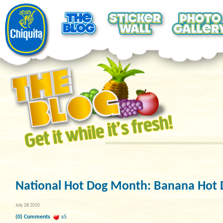
National Hot Dog Month: Banana Hot 
July 28 2010
(0) Comments
x5