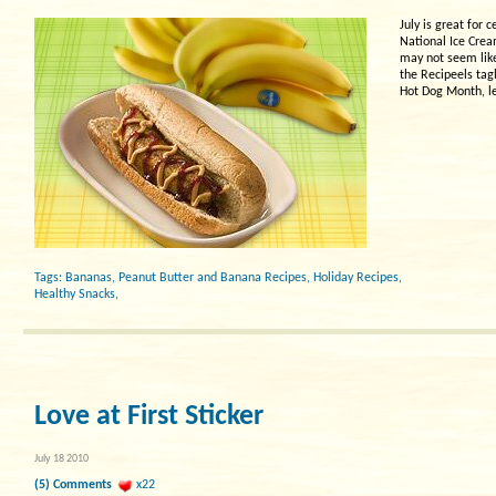
July is great for
National Ice Crea
may not seem like 
the Recipeels tagl
Hot Dog Month, le
Tags:
Bananas
,
Peanut Butter and Banana Recipes
,
Holiday Recipes
,
Healthy Snacks
,
Love at First Sticker
July 18 2010
(5) Comments
x22