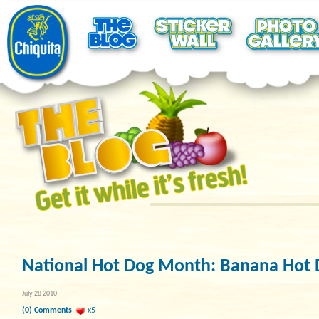
National Hot Dog Month: Banana Hot 
July 28 2010
(0) Comments
x5