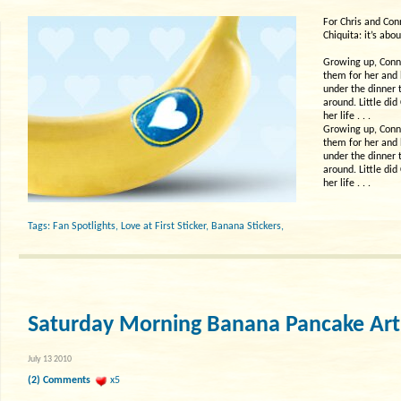
For Chris and Con
Chiquita: it’s abou
Growing up, Conni
them for her and 
under the dinner 
around. Little di
her life . . .
Growing up, Conni
them for her and 
under the dinner 
around. Little di
her life . . .
Tags:
Fan Spotlights
,
Love at First Sticker
,
Banana Stickers
,
Saturday Morning Banana Pancake Art
July 13 2010
(2) Comments
x5