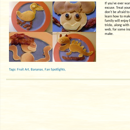
If you've ever wan
excuse. Treat your
don't be afraid to
learn how to make
family will enjoy
tricks, along wit
web, for some ins
make.
Tags:
Fruit Art
,
Bananas
,
Fan Spotlights
,