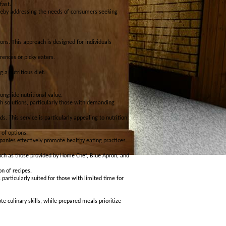
fast.
hereby addressing the needs of consumers seeking
ons. This approach is designed for individuals
rences or picky eaters.
 a nutritious diet.
ongside nutritional value.
nch solutions, particularly those with demanding
 This service is particularly appealing to nutrition
of options.
panies effectively promote healthy eating practices.
such as those provided by Home Chef, Blue Apron, and
on of recipes.
 particularly suited for those with limited time for
 culinary skills, while prepared meals prioritize