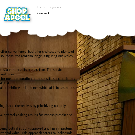
Log In | Sign up
Connect
 offer convenience, healthier choices, and plenty of
solutions, the real challenge is figuring out which
 restaurant-quality preparation. The service
 and dinner.
or meal preparation or those with specific dietary
l deals.
a straightforward manner, which aids in ease of use
inguished themselves by prioritizing not only
ve optimal cooking results for various protein and
being both dietitian-approved and high in protein.
itional value. This approach caters to individuals