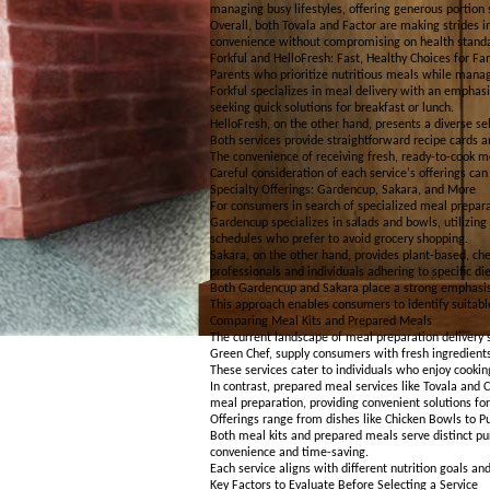
managing busy lifestyles, offering generous portion 
Overall, both Tovala and Factor are making strides i
convenience without compromising on health stand
Forkful and HelloFresh: Fast, Healthy Choices for Fa
Parents who prioritize nutritious meals while manag
Forkful specializes in meal delivery with an emphasis
seeking quick solutions for breakfast or lunch.
HelloFresh, on the other hand, presents a diverse sel
Both services provide straightforward recipe cards a
The convenience of receiving fresh, ready-to-cook me
Careful consideration of each service's offerings ca
Specialty Offerings: Gardencup, Sakara, and More
For consumers in search of specialized meal prepara
Gardencup specializes in salads and bowls, utilizing 
schedules who prefer to avoid grocery shopping.
Sakara, on the other hand, provides plant-based, che
professionals and individuals adhering to specific di
Both Gardencup and Sakara place a strong emphasis 
This approach enables consumers to identify suitable
Comparing Meal Kits and Prepared Meals
The current landscape of meal preparation delivery s
Green Chef, supply consumers with fresh ingredients
These services cater to individuals who enjoy cooking
In contrast, prepared meal services like Tovala and C
meal preparation, providing convenient solutions for
Offerings range from dishes like Chicken Bowls to P
Both meal kits and prepared meals serve distinct pu
convenience and time-saving.
Each service aligns with different nutrition goals an
Key Factors to Evaluate Before Selecting a Service