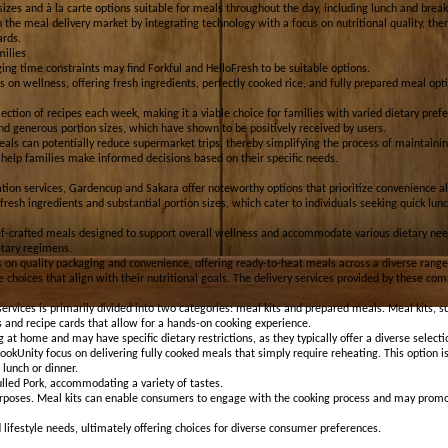
sizes and à la carte options suitable for meals throughout the day, including lunch and break
n the meal delivery market by integrating technology with a focus on nutritional quality, t
ards.
milies
ing time constraints may find Forkful and HelloFresh to be suitable options.
 on wellness, offering fresh ingredients, perfectly cooked rice, and fully prepared meal opti
ection of recipes each week, making it a viable choice for families with varied dietary prefe
nd generous portion sizes, which have shown to be positively received by users.
als can potentially reduce supermarket trips, thereby simplifying the process of maintaining
n help families make informed decisions based on their specific needs.
tion services, Gardencup and Sakara offer noteworthy options that prioritize convenience al
fresh ingredients and substantial portion sizes, which cater to individuals seeking quick lu
f-crafted meals designed to support overall wellness and accommodate various dietary needs.
etary regimens.
on quality packaging and convenience, offering ready-to-heat meals across a diverse range 
 choices that align with their nutritional goals. The delivery services provided by these com
ervices is primarily divided into two categories: meal kits and prepared meals. Meal kits, 
 and recipe cards that allow for a hands-on cooking experience.
 at home and may have specific dietary restrictions, as they typically offer a diverse selecti
ookUnity focus on delivering fully cooked meals that simply require reheating. This option is
 lunch or dinner.
ulled Pork, accommodating a variety of tastes.
rposes. Meal kits can enable consumers to engage with the cooking process and may promote
d lifestyle needs, ultimately offering choices for diverse consumer preferences.