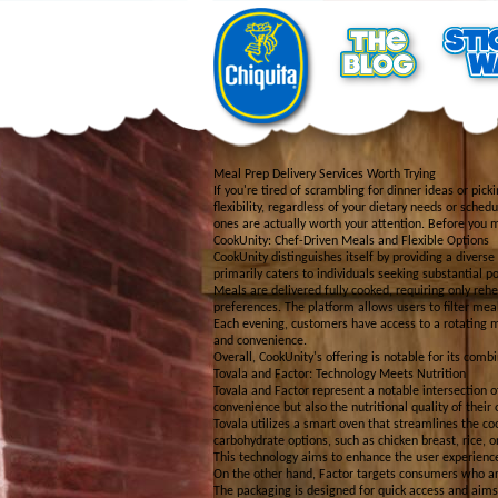
Meal Prep Delivery Services Worth Trying
If you're tired of scrambling for dinner ideas or pic
flexibility, regardless of your dietary needs or sche
ones are actually worth your attention. Before you 
CookUnity: Chef-Driven Meals and Flexible Options
CookUnity distinguishes itself by providing a divers
primarily caters to individuals seeking substantial p
Meals are delivered fully cooked, requiring only re
preferences. The platform allows users to filter me
Each evening, customers have access to a rotating m
and convenience.
Overall, CookUnity's offering is notable for its combi
Tovala and Factor: Technology Meets Nutrition
Tovala and Factor represent a notable intersection o
convenience but also the nutritional quality of their 
Tovala utilizes a smart oven that streamlines the co
carbohydrate options, such as chicken breast, rice, o
This technology aims to enhance the user experience
On the other hand, Factor targets consumers who are 
The packaging is designed for quick access and aims 