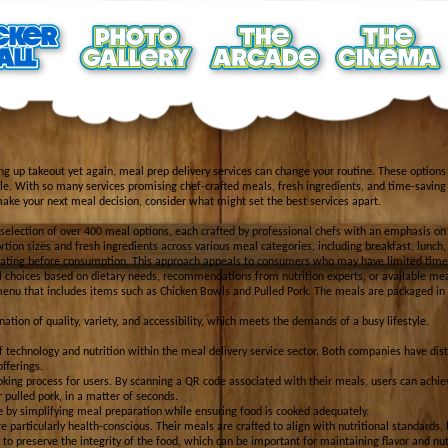
king up takeout yet again, meal prep delivery services can change your routine. These options
dule. With so many services promising chef-crafted meals, fresh ingredients, and time-saving 
make your next meal decision, consider what might set the best services apart.
e selection of over 400 meal options, each crafted by professional chefs with an emphasis on
ortion sizes and fresh ingredients across various meal categories, including breakfast, lunch,
heating before consumption. This approach appeals to consumers who may have limited time f
al choices based on dietary needs, recommendations from nutrition experts, or available mea
enu that includes items such as Chicken Bowls and Pulled Pork. The meals are packaged in 
nation of quality, variety, and accessibility, which meets the demands of a busy lifestyle.
f technology and nutrition within the meal delivery service sector. Both companies have dist
offerings.
oking process for users. By scanning a QR code associated with their meals, users can achie
r pulled pork, in a matter of seconds.
 by simplifying meal preparation while ensuring food is cooked adequately.
particularly health-conscious. Their meals are crafted to align with nutritional standards, 
to preserve the integrity of the food, which can be important for maintaining flavor and nutr