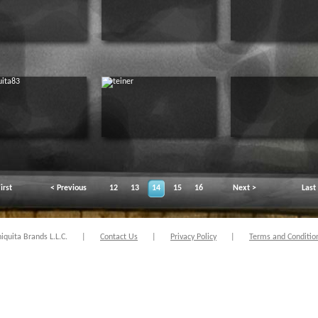
irst
< Previous
12
13
14
15
16
Next >
Last
quita Brands L.L.C.
|
Contact Us
|
Privacy Policy
|
Terms and Conditio