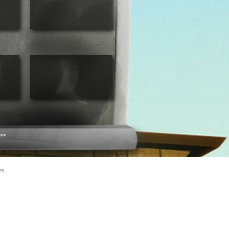
 >>
ns