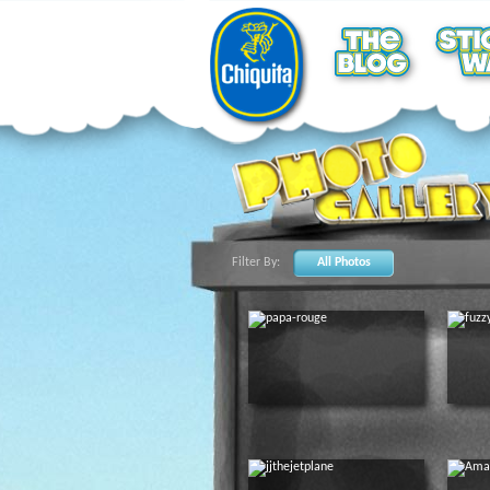
Filter By:
All Photos