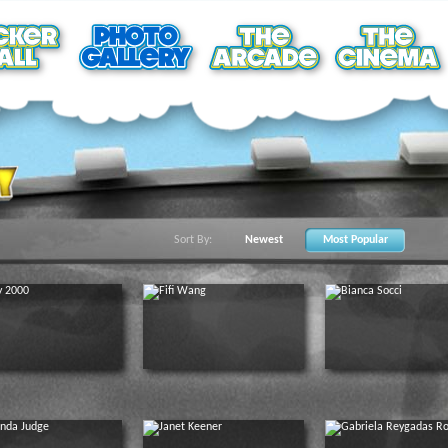
Sort By:
Newest
Most Popular