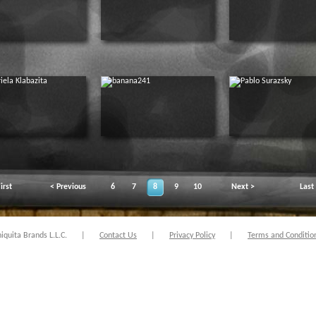
irst
< Previous
6
7
8
9
10
Next >
Last
quita Brands L.L.C.
|
Contact Us
|
Privacy Policy
|
Terms and Conditio