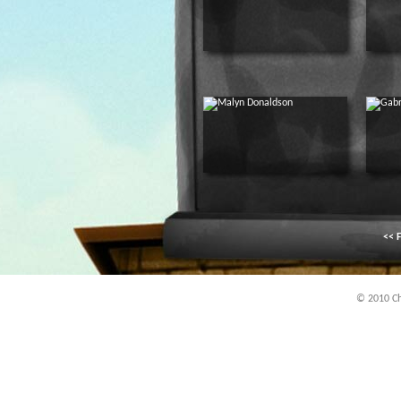
<< F
© 2010 Chi