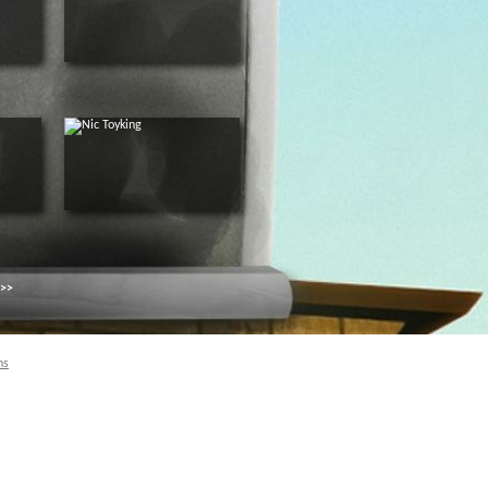
 >>
ns