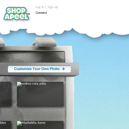
Log In | Sign up
Connect