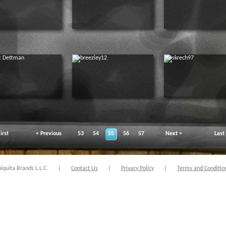
irst
< Previous
53
54
55
56
57
Next >
Last
quita Brands L.L.C.
|
Contact Us
|
Privacy Policy
|
Terms and Conditio