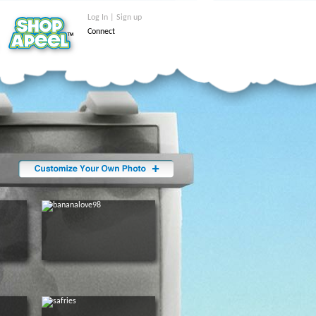
Log In | Sign up
Connect