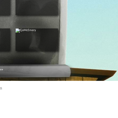
 >>
ns