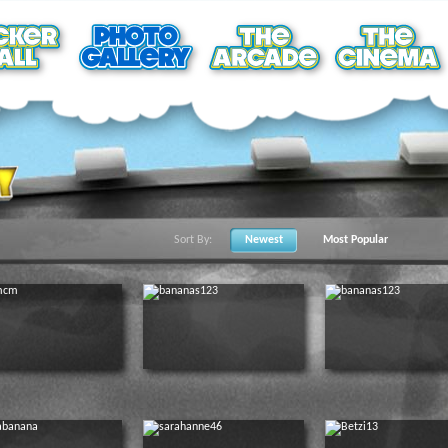
Sort By:
Newest
Most Popular