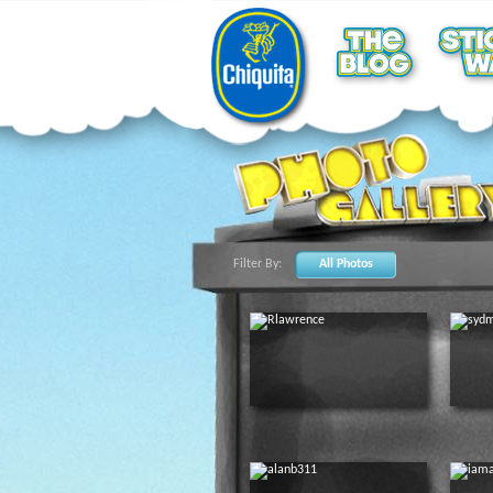
Filter By:
All Photos