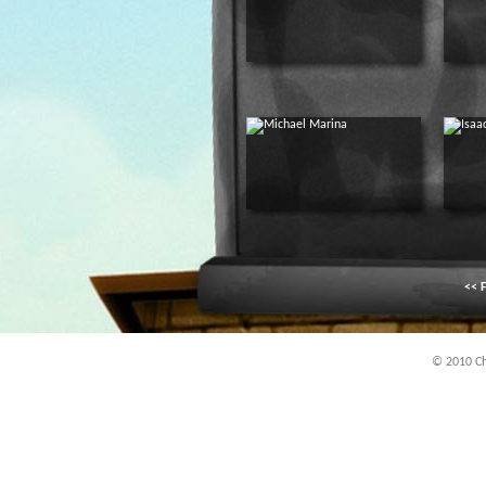
<< F
© 2010 Chi