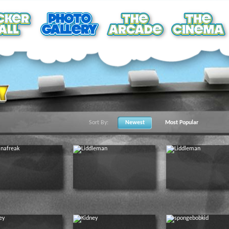
Sort By:
Newest
Most Popular