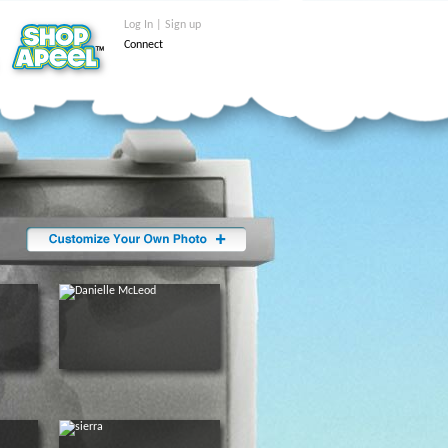
Log In | Sign up
Connect