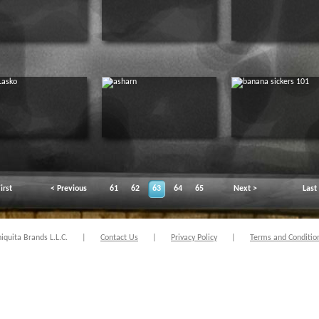
irst
< Previous
61
62
63
64
65
Next >
Last
quita Brands L.L.C.
|
Contact Us
|
Privacy Policy
|
Terms and Conditio