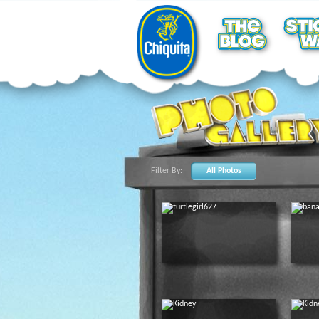
Filter By:
All Photos