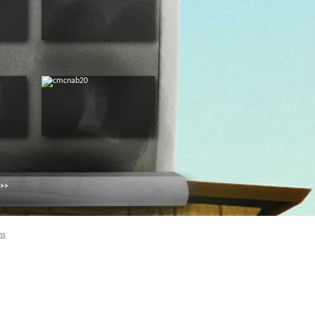
 >>
ns