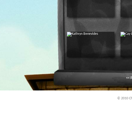
<< F
© 2010 Chi