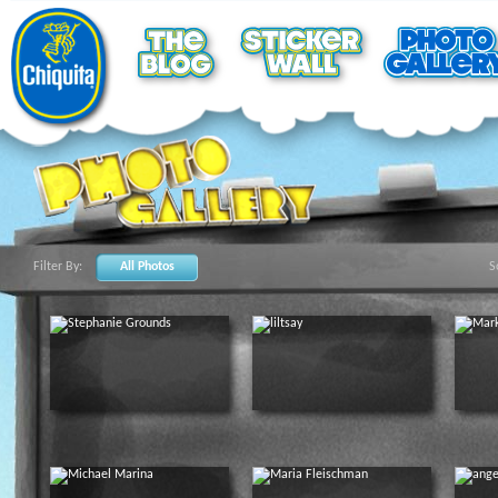
Filter By:
All Photos
S