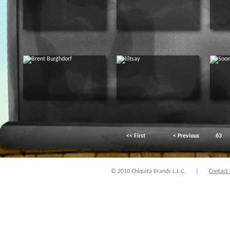
<< First
< Previous
63
© 2010 Chiquita Brands L.L.C.
|
Contact