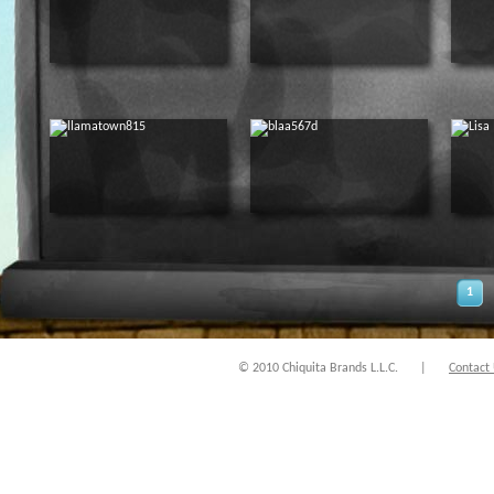
1
© 2010 Chiquita Brands L.L.C.
|
Contact