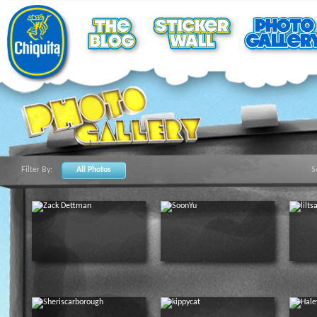
Filter By:
All Photos
S