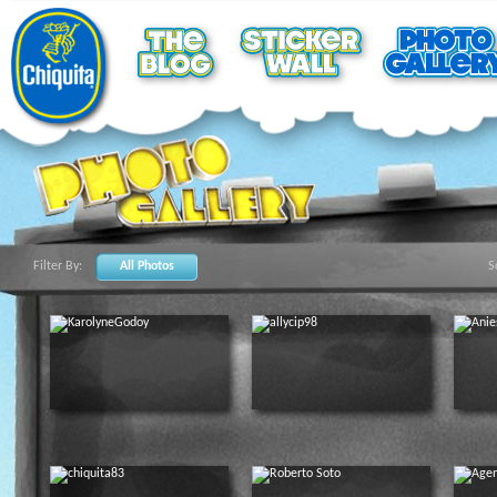
Filter By:
All Photos
S