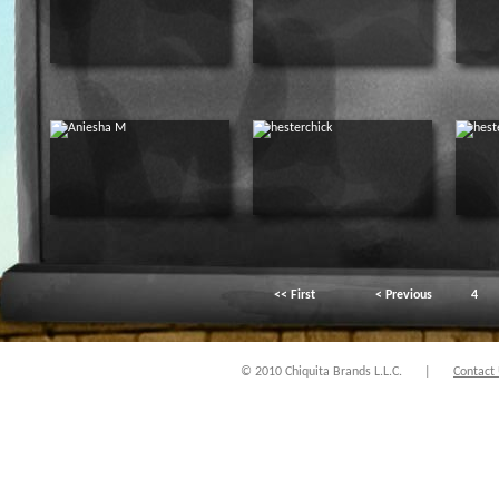
<< First
< Previous
4
© 2010 Chiquita Brands L.L.C.
|
Contact