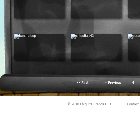
<< First
< Previous
4
© 2010 Chiquita Brands L.L.C.
|
Contact