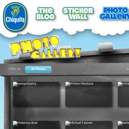
Filter By:
All Photos
S