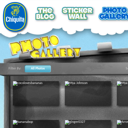
Filter By:
All Photos
S