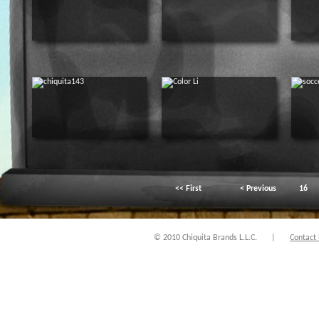
<< First
< Previous
16
© 2010 Chiquita Brands L.L.C.
|
Contact