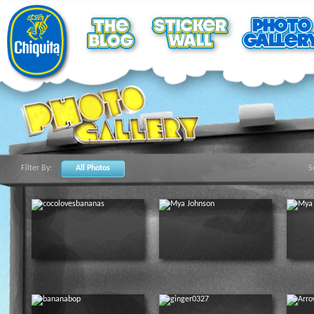
Filter By:
All Photos
S