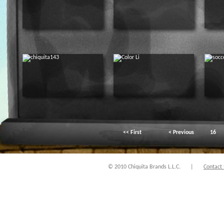
<< First
< Previous
16
© 2010 Chiquita Brands L.L.C.
|
Contact