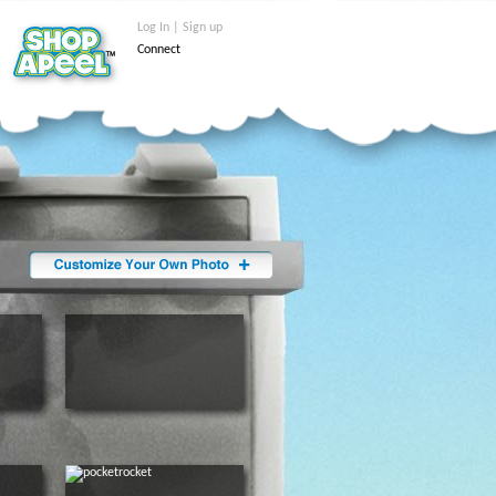
Log In | Sign up
Connect