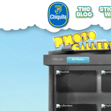
Filter By:
All Photos