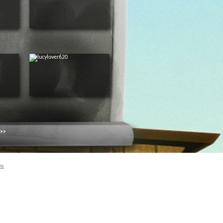
 >>
ns