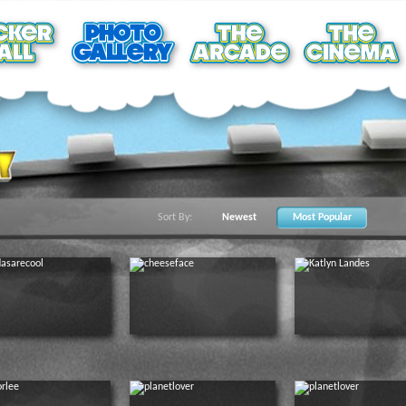
Sort By:
Newest
Most Popular