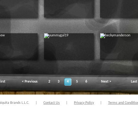
irst
< Previous
2
3
4
5
6
Next >
Last
quita Brands L.L.C.
|
Contact Us
|
Privacy Policy
|
Terms and Conditio