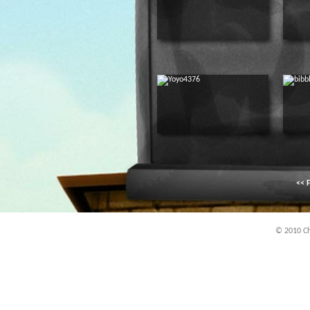
<< F
© 2010 Chi