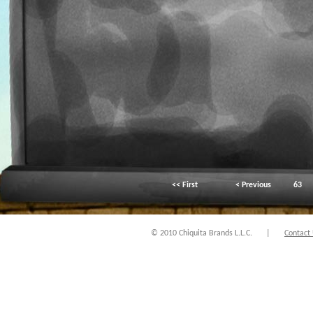
<< First
< Previous
63
© 2010 Chiquita Brands L.L.C.
|
Contact