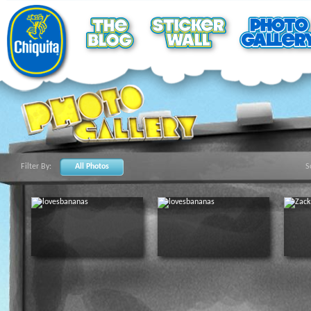
Filter By:
All Photos
S