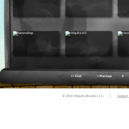
<< First
< Previous
4
© 2010 Chiquita Brands L.L.C.
|
Contact