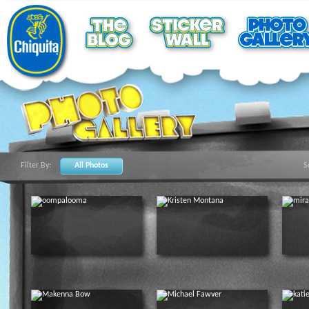
Filter By:
All Photos
S