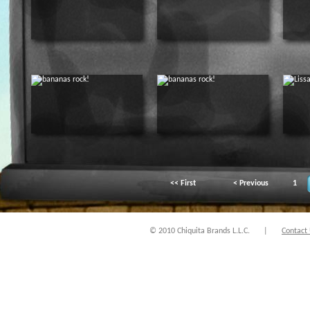
<< First
< Previous
1
© 2010 Chiquita Brands L.L.C.
|
Contact