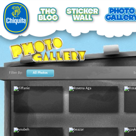
Filter By:
All Photos
S