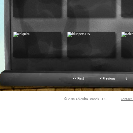
<< First
< Previous
8
© 2010 Chiquita Brands L.L.C.
|
Contact