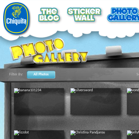
Filter By:
All Photos
S