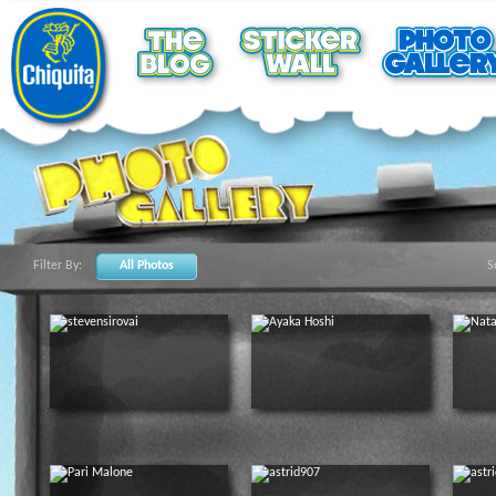
Filter By:
All Photos
S