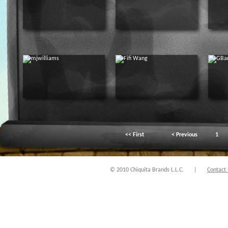
<< First
< Previous
1
© 2010 Chiquita Brands L.L.C.
|
Contact