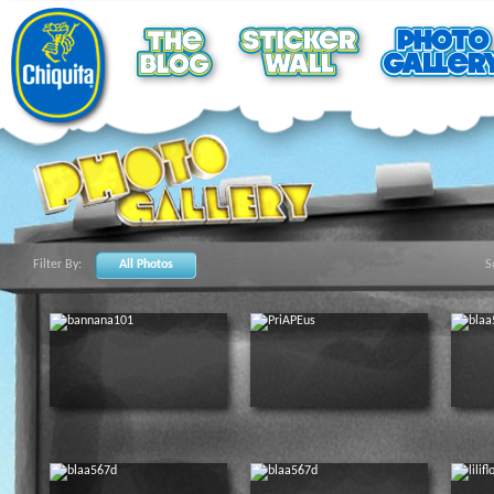
Filter By:
All Photos
S