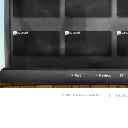
<< First
< Previous
57
© 2010 Chiquita Brands L.L.C.
|
Contact