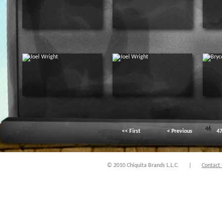
46
<< First
< Previous
4
© 2010 Chiquita Brands L.L.C.
|
Contact