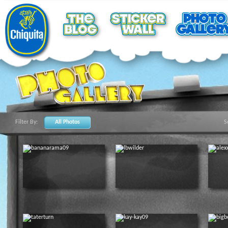
Filter By:
All Photos
S