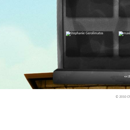
<< F
© 2010 Chi