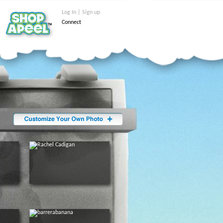
Log In | Sign up
Connect