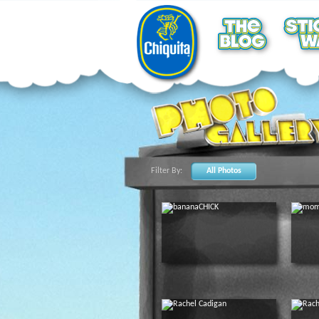
Filter By:
All Photos