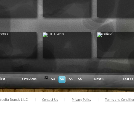
52
irst
< Previous
53
54
55
56
Next >
Last >>
quita Brands L.L.C.
|
Contact Us
|
Privacy Policy
|
Terms and Conditio