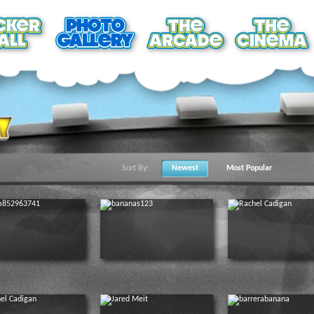
Sort By:
Newest
Most Popular