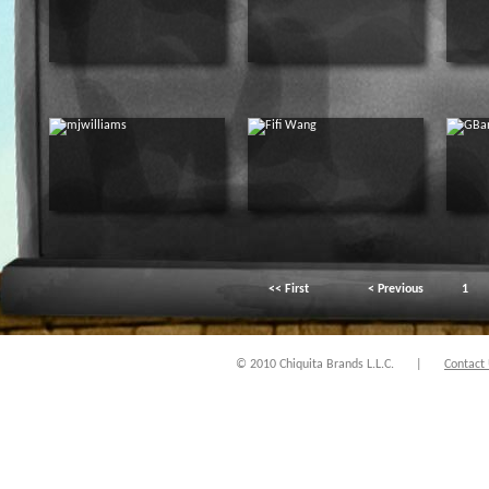
<< First
< Previous
1
© 2010 Chiquita Brands L.L.C.
|
Contact