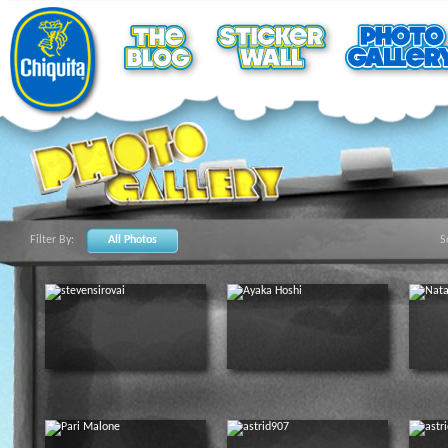
Filter By:
All Photos
S