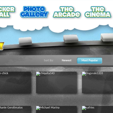
Sort By:
Newest
Most Popular