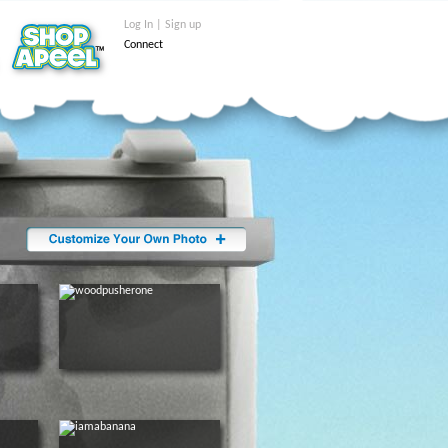
Log In | Sign up
Connect