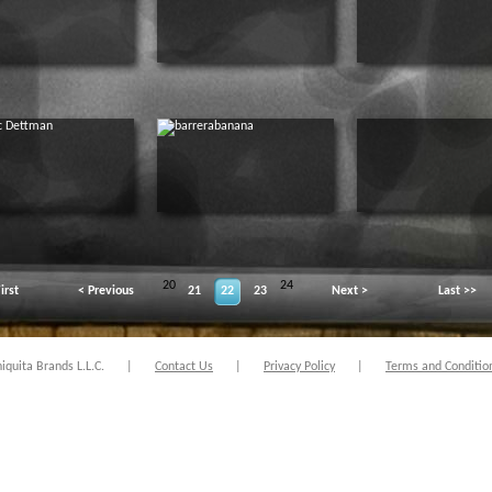
20
24
irst
< Previous
21
22
23
Next >
Last >>
quita Brands L.L.C.
|
Contact Us
|
Privacy Policy
|
Terms and Conditio