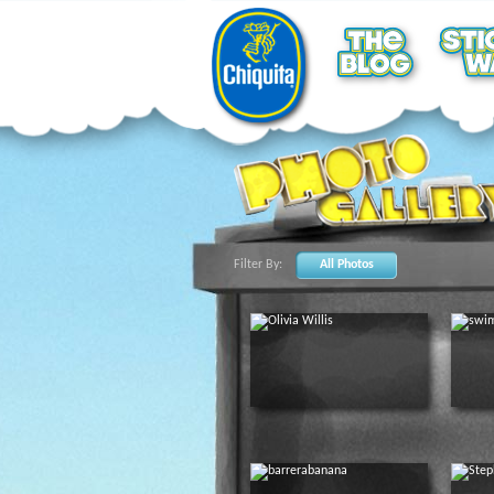
Filter By:
All Photos