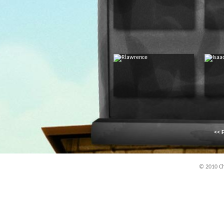
<< F
© 2010 Chi