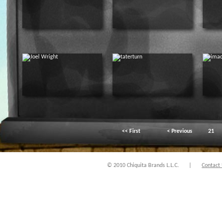
<< First
< Previous
21
© 2010 Chiquita Brands L.L.C.
|
Contact