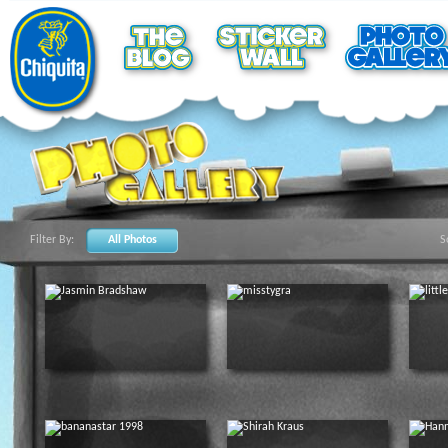
Filter By:
All Photos
S