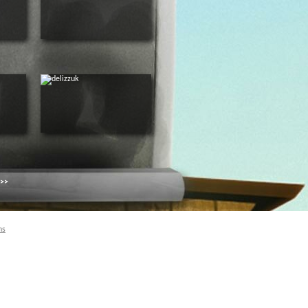
 >>
ns