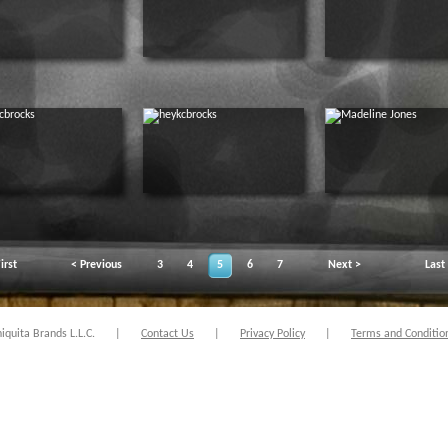
irst
< Previous
3
4
5
6
7
Next >
Last
quita Brands L.L.C.
|
Contact Us
|
Privacy Policy
|
Terms and Conditio