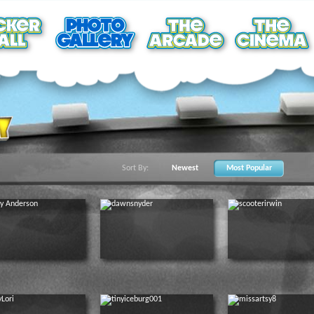
Sort By:
Newest
Most Popular