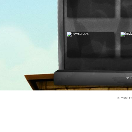
<< F
© 2010 Chi