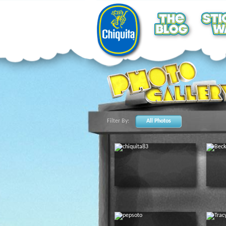
Filter By:
All Photos