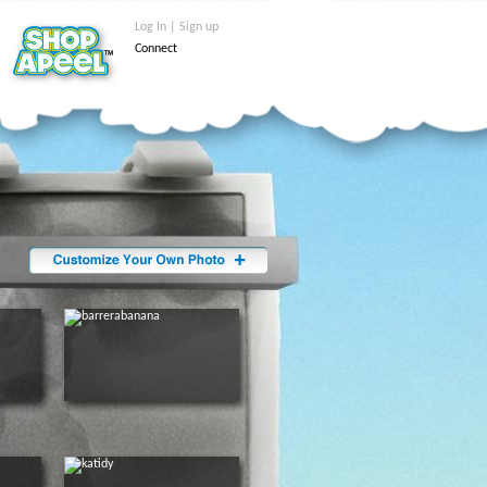
Log In | Sign up
Connect