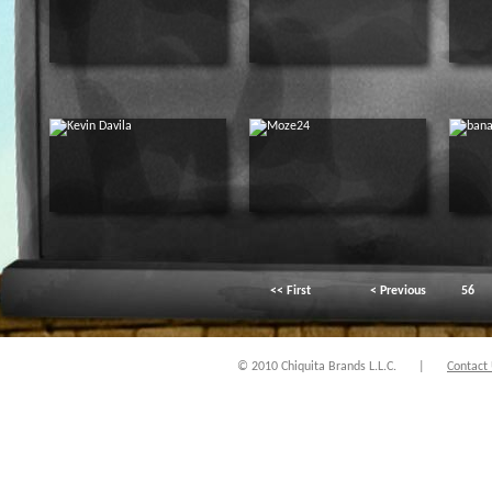
<< First
< Previous
56
© 2010 Chiquita Brands L.L.C.
|
Contact