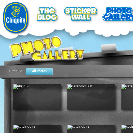
Filter By:
All Photos
S