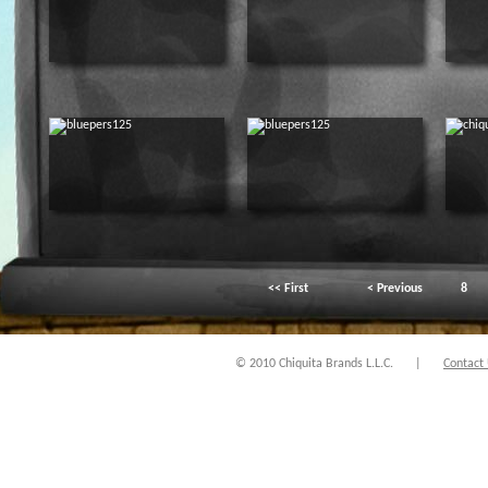
<< First
< Previous
8
© 2010 Chiquita Brands L.L.C.
|
Contact