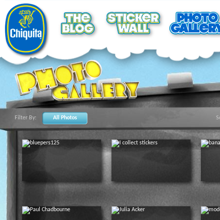
Filter By:
All Photos
S