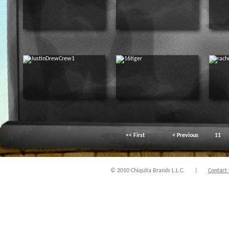
<< First
< Previous
11
© 2010 Chiquita Brands L.L.C.
|
Contact