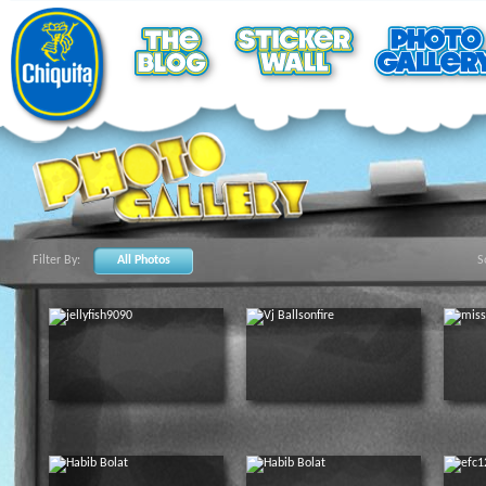
Filter By:
All Photos
S