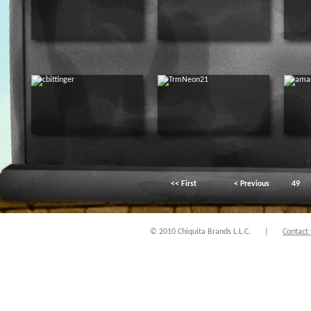
<< First
< Previous
49
© 2010 Chiquita Brands L.L.C.
|
Contact