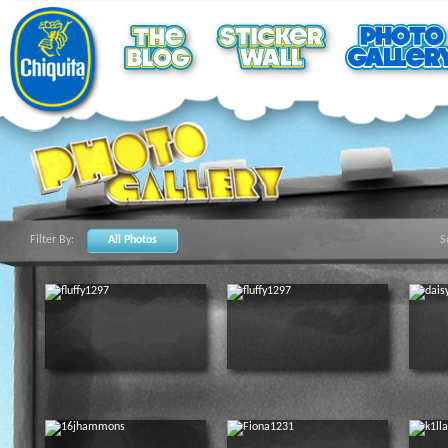
Filter By:
All Photos
S