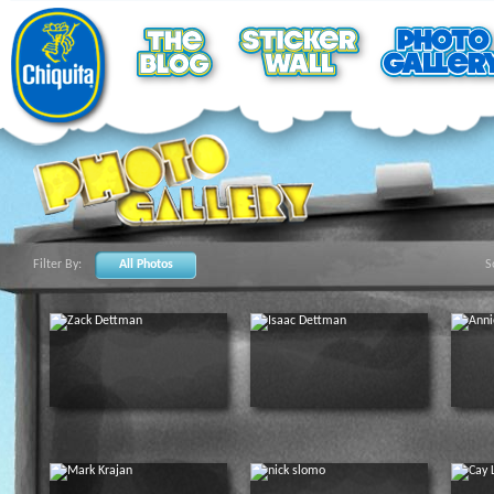
Filter By:
All Photos
S