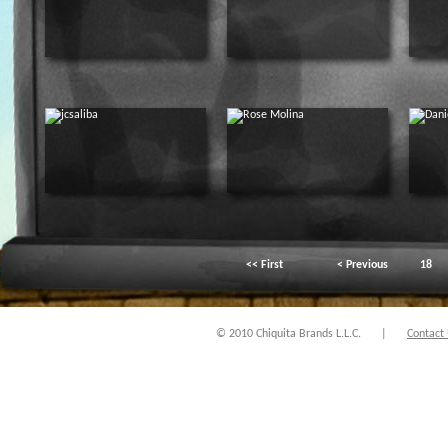
<< First
< Previous
18
© 2010 Chiquita Brands L.L.C.
|
Contact