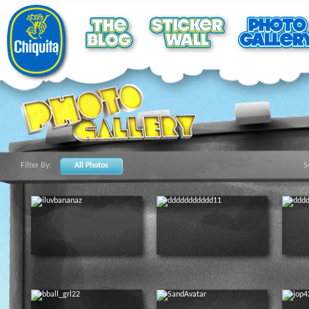
Filter By:
All Photos
S