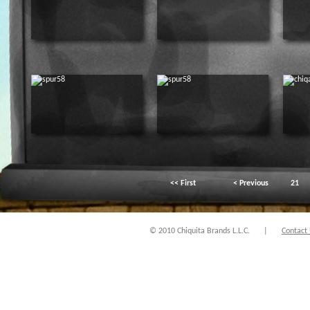
<< First
< Previous
21
© 2010 Chiquita Brands L.L.C.
|
Contact