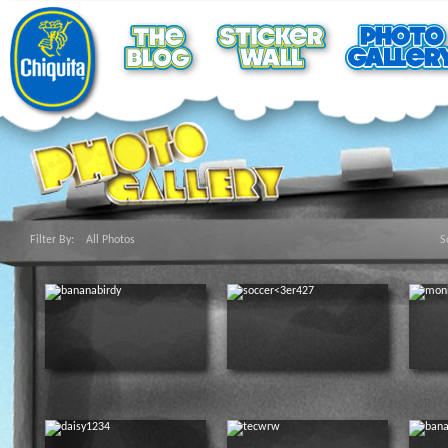
Filter By:
All Photos
S