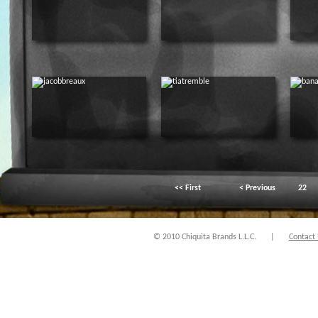
<< First
< Previous
22
© 2010 Chiquita Brands L.L.C.
|
Contact