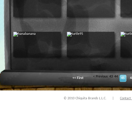
< Previous
43
44
<< First
45
4
© 2010 Chiquita Brands L.L.C.
|
Contact