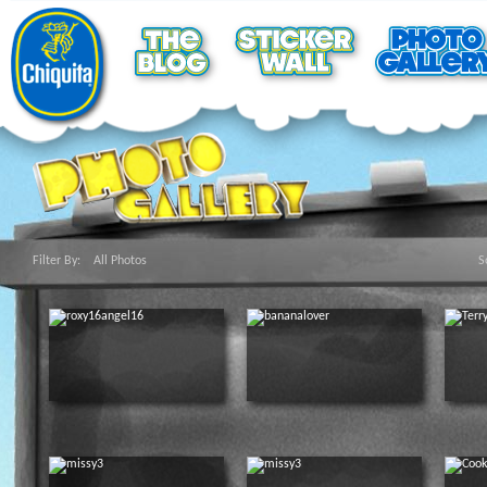
Filter By:
All Photos
S