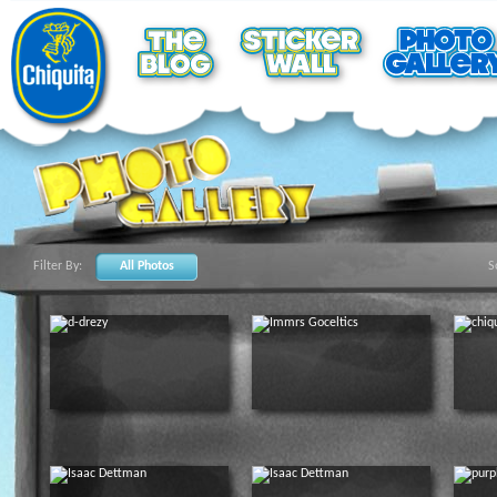
Filter By:
All Photos
S