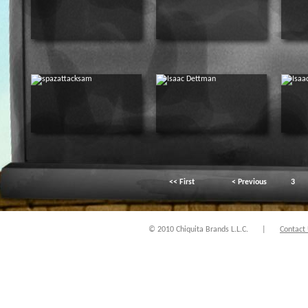
<< First
< Previous
3
© 2010 Chiquita Brands L.L.C.
|
Contact