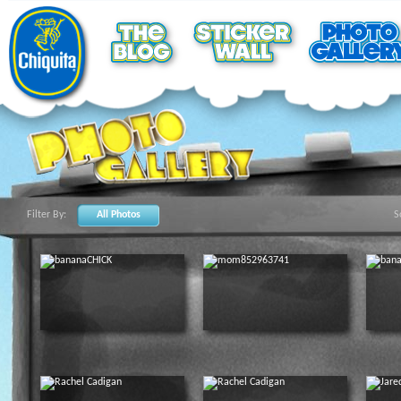
Filter By:
All Photos
S