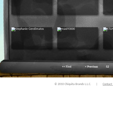
<< First
< Previous
52
© 2010 Chiquita Brands L.L.C.
|
Contact