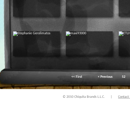
<< First
< Previous
52
© 2010 Chiquita Brands L.L.C.
|
Contact