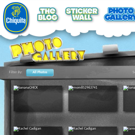
Filter By:
All Photos
S