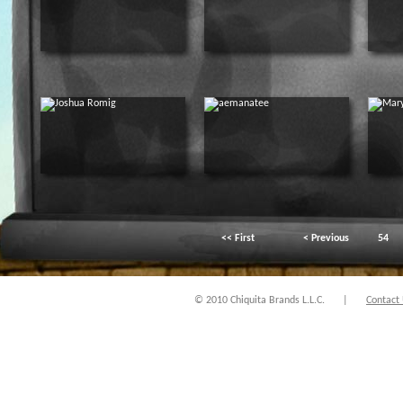
<< First
< Previous
54
© 2010 Chiquita Brands L.L.C.
|
Contact