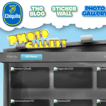
Filter By:
All Photos
S