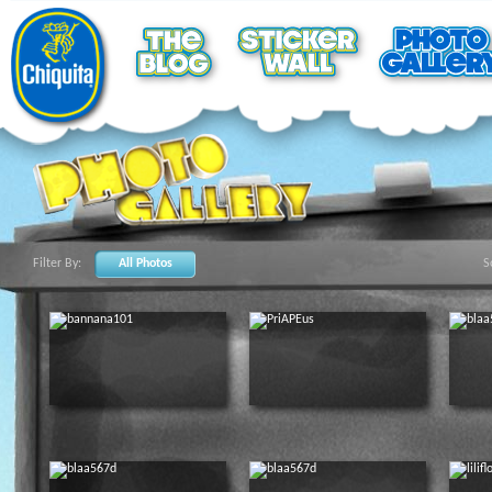
Filter By:
All Photos
S