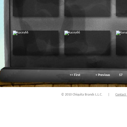
<< First
< Previous
57
© 2010 Chiquita Brands L.L.C.
|
Contact