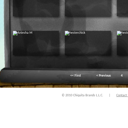
<< First
< Previous
4
© 2010 Chiquita Brands L.L.C.
|
Contact