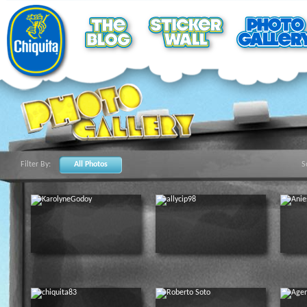
Filter By:
All Photos
S