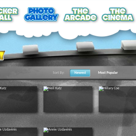
Sort By:
Newest
Most Popular