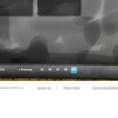
irst
< Previous
65
66
67
68
69
quita Brands L.L.C.
|
Contact Us
|
Privacy Policy
|
Terms and Conditio