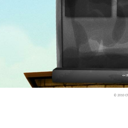
<< F
© 2010 Chi