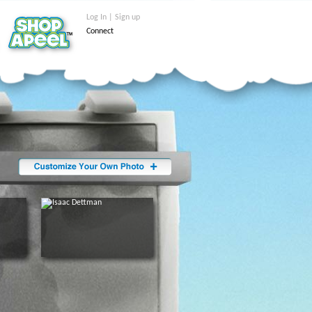
Log In | Sign up
Connect