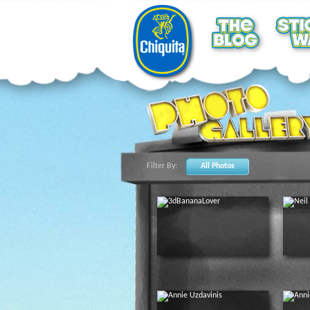
Filter By:
All Photos