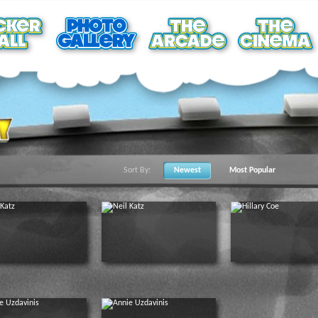
Sort By:
Newest
Most Popular