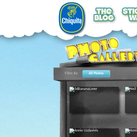
Filter By:
All Photos