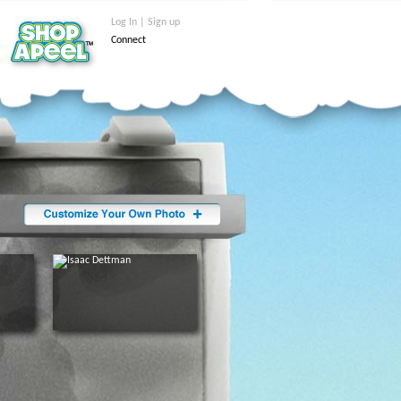
Log In | Sign up
Connect