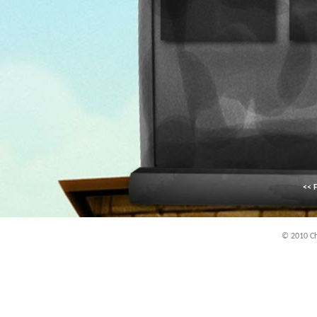
<< F
© 2010 Chi