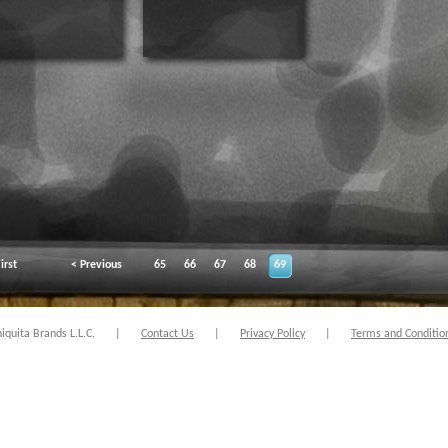
irst
< Previous
65
66
67
68
69
quita Brands L.L.C.
|
Contact Us
|
Privacy Policy
|
Terms and Conditio