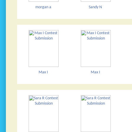
morgan a
Sandy N
Max I
Max I