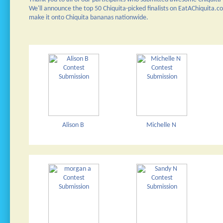
We'll announce the top 50 Chiquita-picked finalists on EatAChiquita.
make it onto Chiquita bananas nationwide.
Alison B
Michelle N