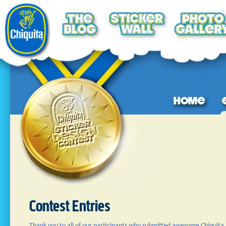
Thank you to all of our participants who submitted awesome Chiquita 