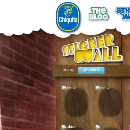
Filter By:
All Stickers