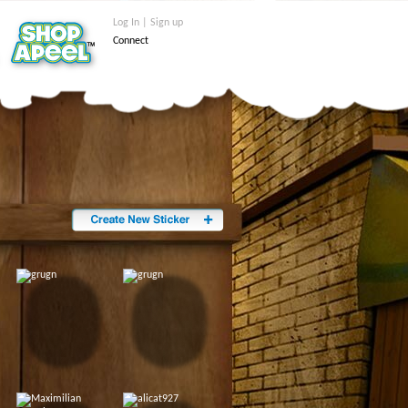
Log In | Sign up
Connect