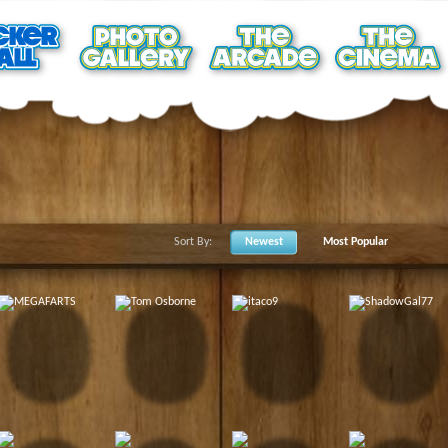
Sort By:
Newest
Most Popular