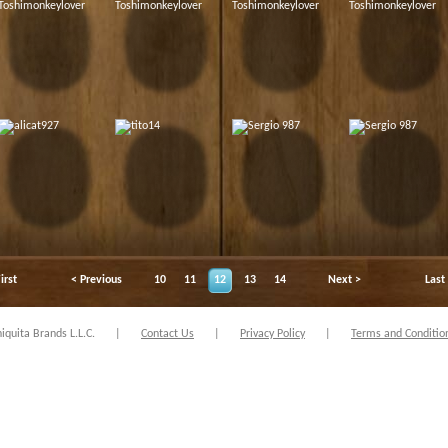
irst
< Previous
10
11
12
13
14
Next >
Last
quita Brands L.L.C.
|
Contact Us
|
Privacy Policy
|
Terms and Conditio