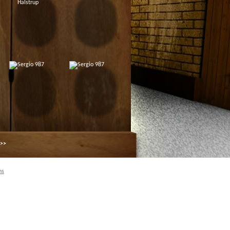
 >>
ns