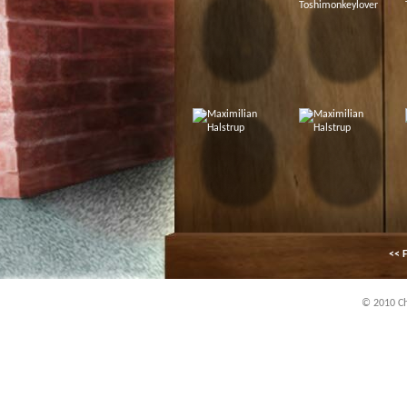
<< F
© 2010 Chi