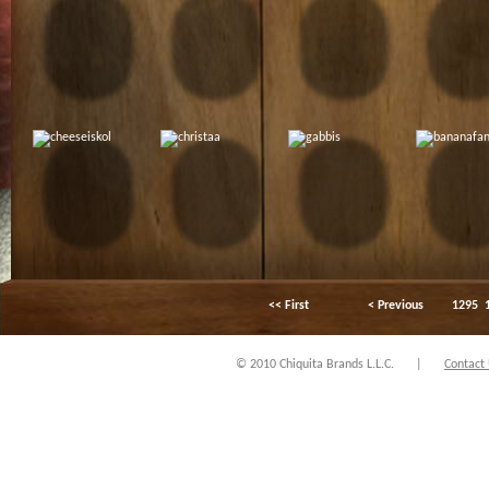
<< First
< Previous
1295
© 2010 Chiquita Brands L.L.C.
|
Contact