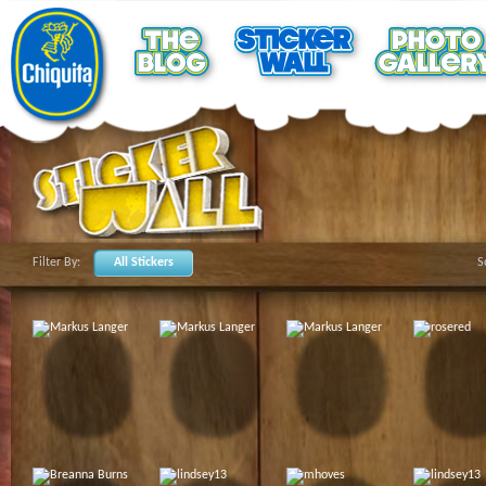
Filter By:
All Stickers
S