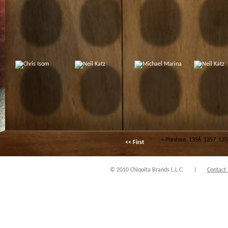
< Previous
1356
1357
135
<< First
© 2010 Chiquita Brands L.L.C.
|
Contact