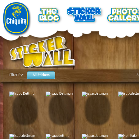
Filter By:
All Stickers
S