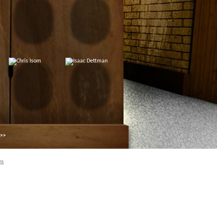
 >>
ns