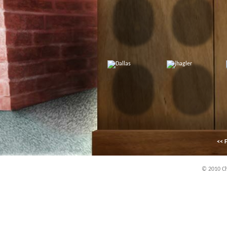
<< F
© 2010 Chi