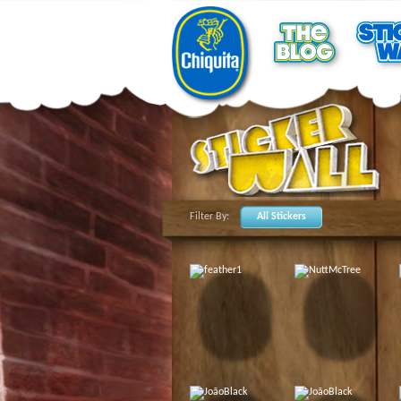
Filter By:
All Stickers