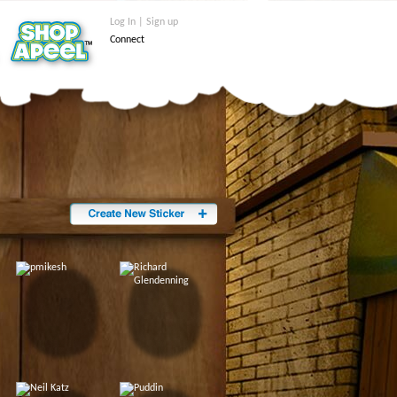
Log In | Sign up
Connect