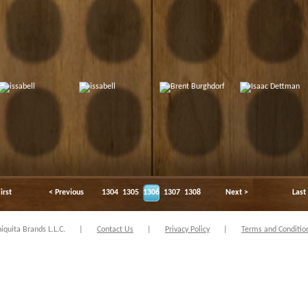
irst
< Previous
1304
1305
1306
1307
1308
Next >
Last
quita Brands L.L.C.
|
Contact Us
|
Privacy Policy
|
Terms and Conditio