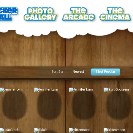
Sort By:
Newest
Most Popular